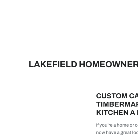
LAKEFIELD HOMEOWNERS
CUSTOM CA
TIMBERMAR
KITCHEN A
If you're a home or
now have a great loc