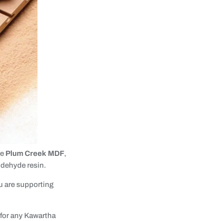
se
Plum Creek MDF
,
ldehyde resin.
u are supporting
 for any Kawartha