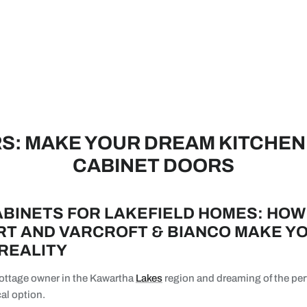
: MAKE YOUR DREAM KITCHEN 
CABINET DOORS
BINETS FOR LAKEFIELD HOMES: HOW
T AND VARCROFT & BIANCO MAKE Y
 REALITY
 cottage owner in the Kawartha
Lakes
region and dreaming of the per
al option.