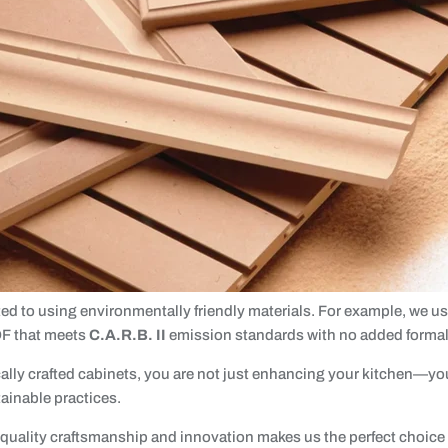
ed to using environmentally friendly materials. For example, we u
F that meets
C.A.R.B. II
emission standards with no added forma
ally crafted cabinets, you are not just enhancing your kitchen—yo
tainable practices.
uality craftsmanship and innovation makes us the perfect choice