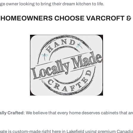
e owner looking to bring their dream kitchen to life.
 HOMEOWNERS CHOOSE VARCROFT &
lly Crafted
: We believe that every home deserves cabinets that a
eate is custom-made right here in Lakefield using premium Canad