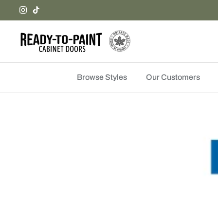
Skip
to
content
Browse Styles
Our Customers