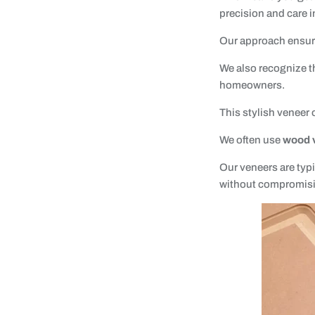
precision and care in
Our approach ensures
We also recognize t
homeowners.
This stylish veneer
We often use
wood 
Our veneers are typi
without compromisin