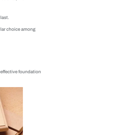
last.
ular choice among
-effective foundation