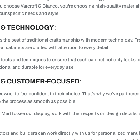
 choose Varcroft & Bianco, you're choosing high-quality material
your specific needs and style.
 & TECHNOLOGY
:
 the best of traditional craftsmanship with modern technology. Fr
ur cabinets are crafted with attention to every detail.
tools and techniques to ensure that each cabinet not only looks be
tional and durable for everyday use.
 & CUSTOMER-FOCUSED
:
wner to feel confident in their choice. That’s why we’ve partnere
 the process as smooth as possible.
 Mart to see our display, work with their experts on design details,
.
ctors and builders can work directly with us for personalized manu