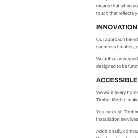
means that when you
touch that reflects 
INNOVATION
Our approach blends
seamless finishes, o
We utilize advanced 
designed to be func
ACCESSIBLE
We want every homeo
Timber Mart to make
You can visit Timber
installation services
Additionally, contra