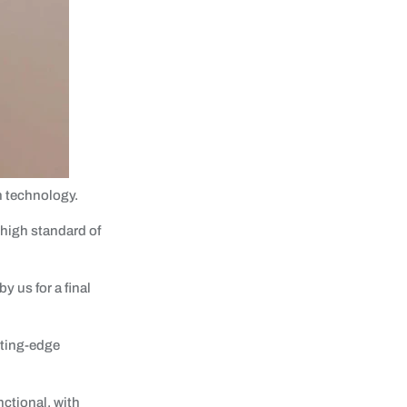
n technology.
 high standard of
 us for a final
tting-edge
nctional, with