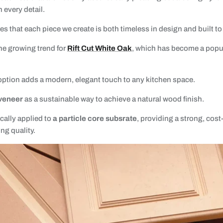
 every detail.
 that each piece we create is both timeless in design and built to 
he growing trend for
Rift Cut White Oak
, which has become a pop
 option adds a modern, elegant touch to any kitchen space.
veneer
as a sustainable way to achieve a natural wood finish.
cally applied to
a particle core subsrate
, providing a strong, cost
g quality.