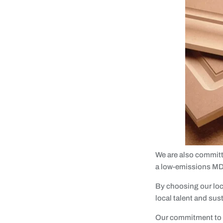
We are also committ
a low-emissions MD
By choosing our loc
local talent and sus
Our commitment to q