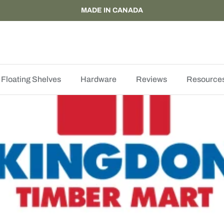
MADE IN CANADA
Floating Shelves
Hardware
Reviews
Resource