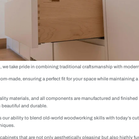
o, we take pride in combining traditional craftsmanship with moder
om-made, ensuring a perfect fit for your space while maintaining a
ity materials, and all components are manufactured and finished by
h beautiful and durable.
s our ability to blend old-world woodworking skills with today’s cu
niques.
abinets that are not only aesthetically pleasing but also highly fu