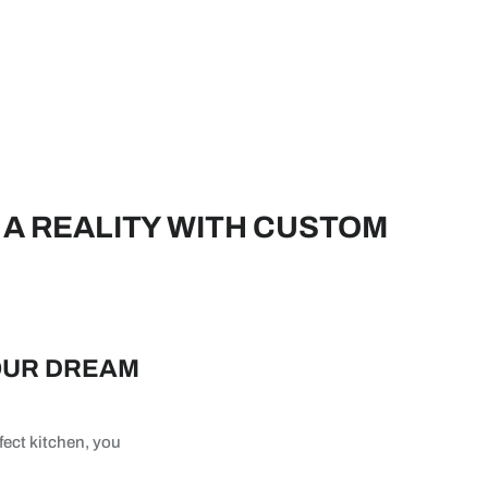
A REALITY WITH CUSTOM
OUR DREAM
fect kitchen, you