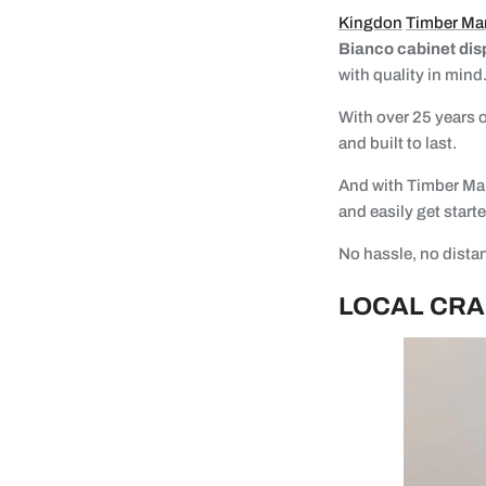
Kingdon
Timber Ma
Bianco cabinet dis
with quality in mind
With over 25 years o
and built to last.
And with Timber Mart
and easily get start
No hassle, no distan
LOCAL CRA