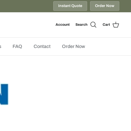
Instant Quote
Order Now
Account
Search
Cart
s
FAQ
Contact
Order Now