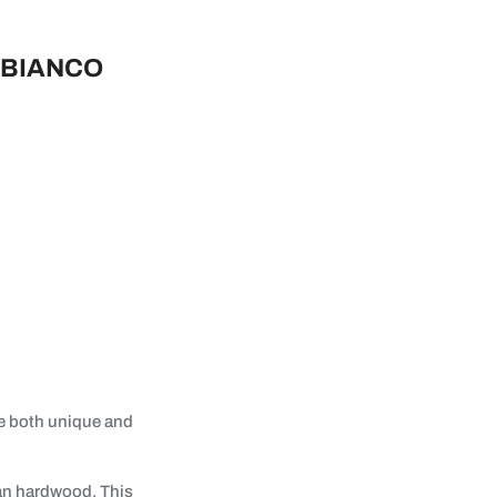
 BIANCO
re both unique and
ian hardwood. This