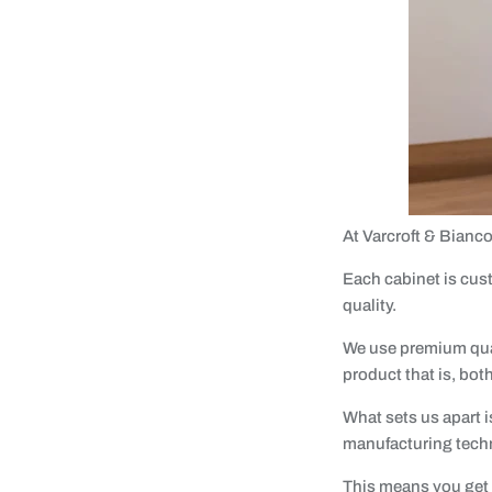
At Varcroft & Bianc
Each cabinet is cust
quality.
We use premium qual
product that is, bot
What sets us apart i
manufacturing tech
This means you get c