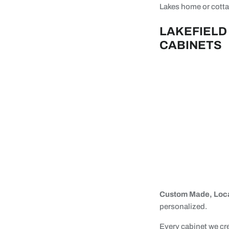
Lakes home or cottag
LAKEFIELD
CABINETS
Custom Made, Loca
personalized.
Every cabinet we cr