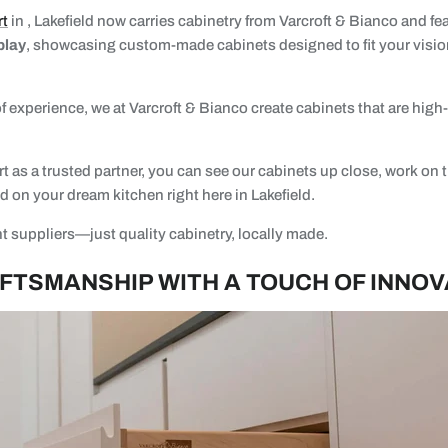
rt
in , Lakefield now carries cabinetry from Varcroft & Bianco and fe
play
, showcasing custom-made cabinets designed to fit your visio
.
f experience, we at Varcroft & Bianco create cabinets that are high-q
 as a trusted partner, you can see our cabinets up close, work on t
ed on your dream kitchen right here in Lakefield.
t suppliers—just quality cabinetry, locally made.
FTSMANSHIP WITH A TOUCH OF INNOV