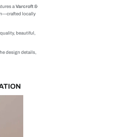
atures a
Varcroft &
n—crafted locally
uality, beautiful,
he design details,
ATION