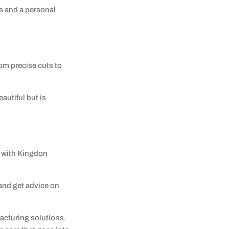
s and a personal
om precise cuts to
autiful but is
d with Kingdon
 and get advice on
facturing solutions.